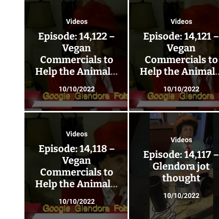
Videos
Videos
Episode: 14,122 –
Episode: 14,121 
Vegan
Vegan
Commercials to
Commercials to
Help the Animals;
Help the Animals
Go Vegan 225!
Go Vegan 224!
10/10/2022
10/10/2022
Videos
Videos
Episode: 14,118 –
Episode: 14,117 
Vegan
Glendora jot
Commercials to
thought
Help the Animals;
Go Vegan 221!
10/10/2022
10/10/2022