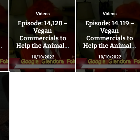
Videos
Videos
–
Episode: 14,120 –
Episode: 14,119 –
Vegan
Vegan
Commercials to
Commercials to
;
Help the Animals;
Help the Animals;
Go Vegan 223!
Go Vegan 222!
10/10/2022
10/10/2022
–