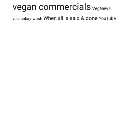
vegan commercials
VegNews
When all is said & done
YouTube
wash
vocabulary