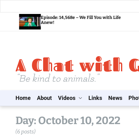
S
Episode: 14,568e – We Fill You with Life
Anew!
k
i
p
t
A Chat with 
o
c
o
“Be kind to animals.”
n
t
Home
About
Videos
Links
News
Pho
e
n
t
Day:
October 10, 2022
(6 posts)