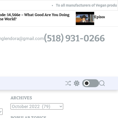
To all manufacturers of Vegan products: Glen
e – What Good Are You Doing
Episode: 14,565e – Love 
(518) 931-0266
thglendora@gmail.com
S
S
S
h
w
e
u
i
a
ARCHIVES
ff
t
r
A
l
c
c
r
e
h
h
POPULAR TOPICS