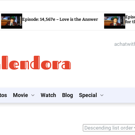
Episode: 14,566
Episode: 14,567e – Love is the Answer
for the World?
achatwi
Glendora
tos
Movie
Watch
Blog
Special