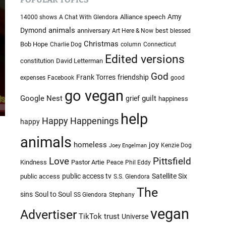
c
c
o
h
Amy
Alliance speech
14000 shows
A Chat With Glendora
l
i
animals
Dymond
anniversary
best
Art Here & Now
blessed
o
v
r
Christmas
Bob Hope
Charlie Dog
column
Connecticut
e
m
Edited versions
constitution
David Letterman
o
s
d
God
Frank Torres
friendship
expenses
Facebook
good
e
go vegan
Google Nest
guilt
grief
happiness
help
Happy Happenings
happy
animals
homeless
joy
Kenzie Dog
Joey Engelman
Love
Pittsfield
Kindness
Pastor Artie
Peace
Phil Eddy
public access tv
Satellite Six
public access
S.S. Glendora
The
sins
Soul to Soul
SS Glendora
Stephany
vegan
Advertiser
TikTok
trust
Universe