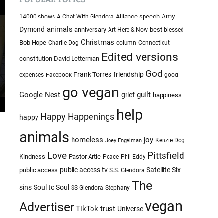
c
c
o
h
Amy
Alliance speech
14000 shows
A Chat With Glendora
l
i
animals
Dymond
anniversary
best
Art Here & Now
blessed
o
v
r
Christmas
Bob Hope
Charlie Dog
column
Connecticut
e
m
Edited versions
constitution
David Letterman
o
s
d
God
Frank Torres
friendship
expenses
Facebook
good
e
go vegan
Google Nest
guilt
grief
happiness
help
Happy Happenings
happy
animals
homeless
joy
Kenzie Dog
Joey Engelman
Love
Pittsfield
Kindness
Pastor Artie
Peace
Phil Eddy
public access tv
Satellite Six
public access
S.S. Glendora
The
sins
Soul to Soul
SS Glendora
Stephany
vegan
Advertiser
TikTok
trust
Universe