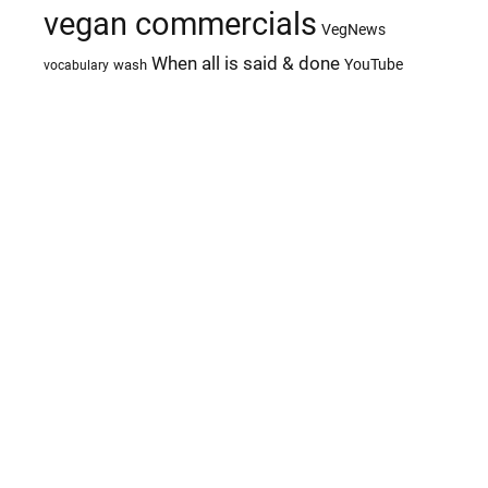
vegan commercials
VegNews
When all is said & done
YouTube
wash
vocabulary