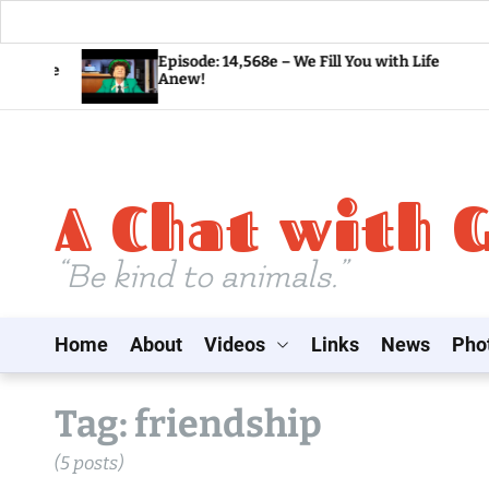
S
Episode: 14,568e – We Fill You with Life
Anew!
k
i
p
t
A Chat with 
o
c
o
“Be kind to animals.”
n
t
Home
About
Videos
Links
News
Pho
e
n
t
Tag:
friendship
(5 posts)