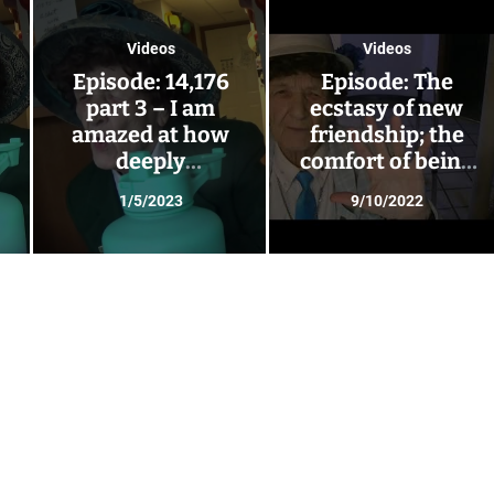
Videos
Videos
Episode: 14,176
Episode: The
part 3 – I am
ecstasy of new
amazed at how
friendship; the
deeply
comfort of being
friendships can
right with the
1/5/2023
9/10/2022
s
go – Glendora has
universe
visitors!