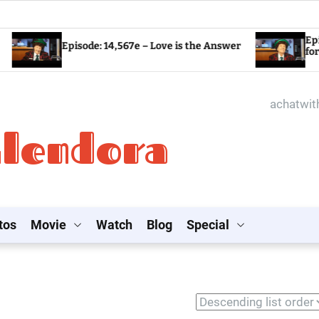
Episode: 14,5
Episode: 14,567e – Love is the Answer
for the World?
achatwi
Glendora
tos
Movie
Watch
Blog
Special