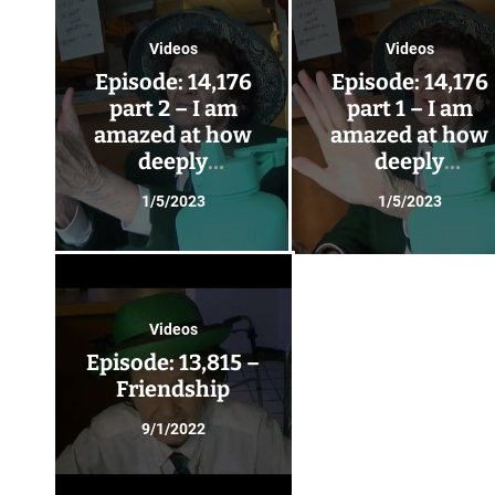
Videos
Videos
Episode: 14,176
Episode: 14,176
part 2 – I am
part 1 – I am
amazed at how
amazed at how
deeply
deeply
friendships can
friendships can
1/5/2023
1/5/2023
go – Glendora has
go – Glendora ha
visitors!
visitors!
Videos
Episode: 13,815 –
Friendship
9/1/2022