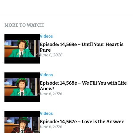
MORE TO WATCH
Videos
Episode: 14,569e – Until Your Heart is
Pure
June 6, 2026
Videos
Episode: 14,568e – We Fill You with Life
Anew!
June 6, 2026
Videos
Episode: 14,567e – Love is the Answer
June 6, 2026