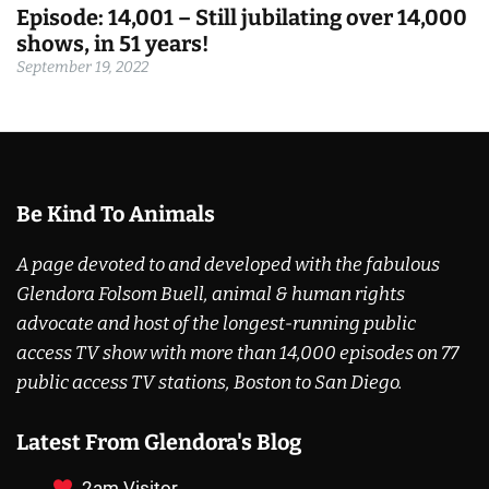
Episode: 14,001 – Still jubilating over 14,000
shows, in 51 years!
September 19, 2022
Be Kind To Animals
A page devoted to and developed with the fabulous
Glendora Folsom Buell, animal & human rights
advocate and host of the longest-running public
access TV show with more than 14,000 episodes on 77
public access TV stations, Boston to San Diego.
Latest From Glendora's Blog
2am Visitor