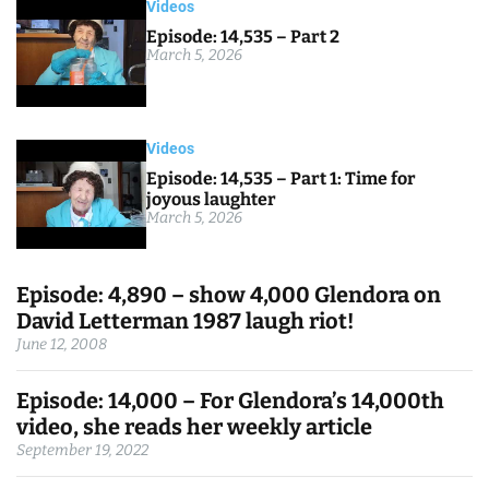
Videos
Episode: 14,535 – Part 2
March 5, 2026
Videos
Episode: 14,535 – Part 1: Time for
joyous laughter
March 5, 2026
Episode: 4,890 – show 4,000 Glendora on
David Letterman 1987 laugh riot!
June 12, 2008
Episode: 14,000 – For Glendora’s 14,000th
video, she reads her weekly article
September 19, 2022