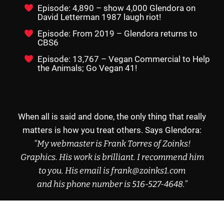
Episode: 4,890 – show 4,000 Glendora on
David Letterman 1987 laugh riot!
Episode: From 2019 – Glendora returns to
CBS6
Episode: 13,767 – Vegan Commercial to Help
the Animals; Go Vegan 41!
When all is said and done, the only thing that really
matters is how you treat others. Says Glendora:
“My webmaster is Frank Torres of
Zoinks!
Graphics
.
His work is brilliant.
I recommend
him
to you.
His email
is frank@zoinks1.com
and his phone
number is
516-527-4648
.”