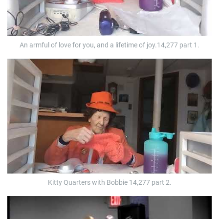
An armful of love for you, and a lifetime of joy.14,277 part 1.
Kitty Quarters with Bobbie 14,277 part 2.