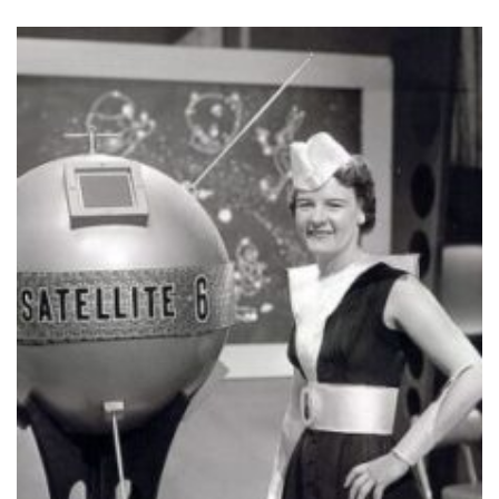
In 1971, Glendora launched her public 
Chat with Glendora
that has been runnin