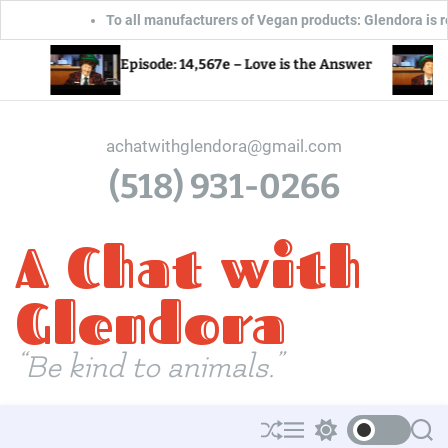
To all manufacturers of Vegan products: Glendora is ready, willing 
S
Episode: 14,566e – What
 14,567e – Love is the Answer
for the World?
k
i
p
achatwithglendora@gmail.com
t
(518) 931-0266
o
c
A Chat with
o
n
t
Glendora
e
n
“Be kind to animals.”
t
S
M
S
S