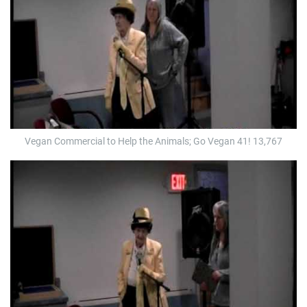
Vegan Commercial to Help the Animals; Go Vegan 41! 13,767