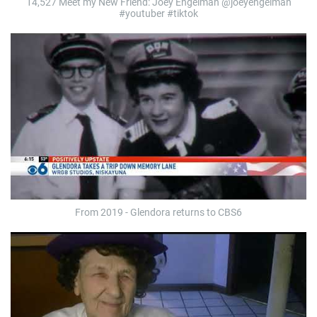
14,527 Meet my New Friend: Joey Engelman @joeyengelman
#youtuber #tiktok
From 2019 - Glendora returns to CBS6