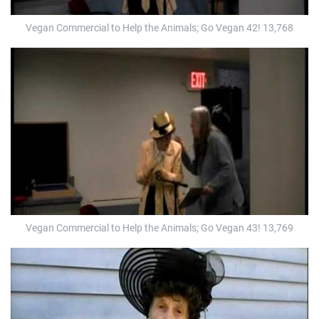
Vegan Commercial to Help the Animals; Go Vegan 42! 13,768
Vegan Commercial to Help the Animals; Go Vegan 43! 13,769