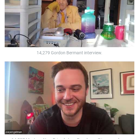
14,279 Gordon Bermant interview.