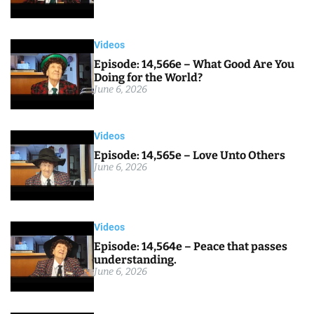
Videos
Episode: 14,566e – What Good Are You
Doing for the World?
June 6, 2026
Videos
Episode: 14,565e – Love Unto Others
June 6, 2026
Videos
Episode: 14,564e – Peace that passes
understanding.
June 6, 2026