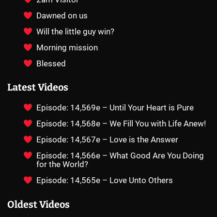
Dawned on us
Will the little guy win?
Morning mission
Blessed
Latest Videos
Episode: 14,569e – Until Your Heart is Pure
Episode: 14,568e – We Fill You with Life Anew!
Episode: 14,567e – Love is the Answer
Episode: 14,566e – What Good Are You Doing
for the World?
Episode: 14,565e – Love Unto Others
Oldest Videos