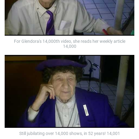
For Glendora's 14,000th video, she reads her weekly article
14,000
Still jubilating over 14,000 shows, in 52 years! 14,001