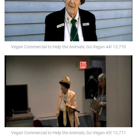
Vegan Commercial to Help the Animals; Go Vegan 44! 13,770
Vegan Commercial to Help the Animals; Go Vegan 45! 13,771