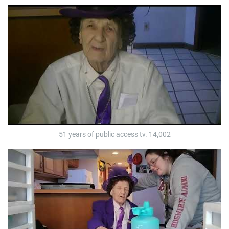
51 years of public access tv. 14,002