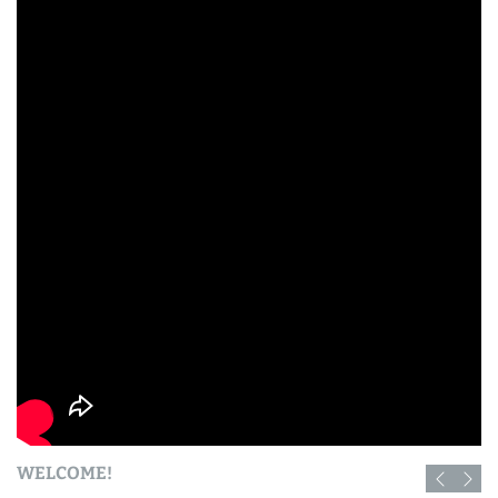
WELCOME!