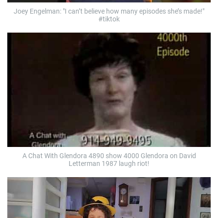
Joey Engelman: "I can’t believe how many episodes she’s made!"
#tiktok
A Chat With Glendora 4890 show 4000 Glendora on David
Letterman 1987 laugh riot!