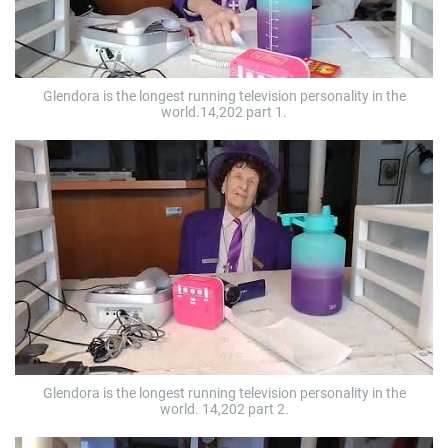
Glendora is the longest running television personality in the
world.14,202 part 1.
Glendora is the longest running television personality in the
world. 14,202 part 2.