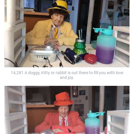
14,281 A doggy, Kitty or rabbit is out there to fill you with love
and joy.