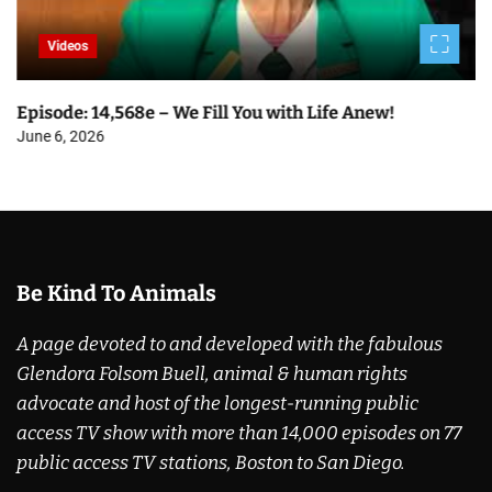
Videos
Episode: 14,568e – We Fill You with Life Anew!
June 6, 2026
Be Kind To Animals
A page devoted to and developed with the fabulous
Glendora Folsom Buell, animal & human rights
advocate and host of the longest-running public
access TV show with more than 14,000 episodes on 77
public access TV stations, Boston to San Diego.