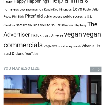
help animals
Happy Happenings
happy
Love
homeless
joy
Kindness
Pastor Artie
Kenzie Dog
Joey Engelman
Pittsfield
public access tv
public access
Peace
Phil Eddy
S.S.
The
Satellite Six
sins
Soul to Soul
Glendora
SS Glendora
Stephany
vegan
vegan
Advertiser
TikTok
trust
Universe
commercials
When all is
VegNews
wash
vocabulary
said & done
YouTube
YOU MAY ALSO LIKE: