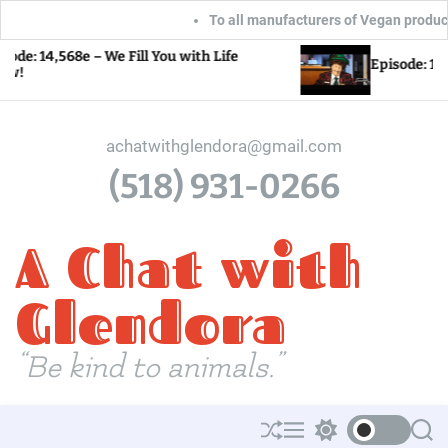
To all manufacturers of Vegan products: Gl
S
568e – We Fill You with Life
Episode: 14,567e – L
k
i
p
achatwithglendora@gmail.com
t
(518) 931-0266
o
c
A Chat with
o
n
t
Glendora
e
n
“Be kind to animals.”
t
S
M
S
S