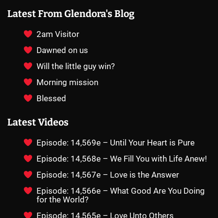
Latest From Glendora's Blog
2am Visitor
Dawned on us
Will the little guy win?
Morning mission
Blessed
Latest Videos
Episode: 14,569e – Until Your Heart is Pure
Episode: 14,568e – We Fill You with Life Anew!
Episode: 14,567e – Love is the Answer
Episode: 14,566e – What Good Are You Doing
for the World?
Episode: 14,565e – Love Unto Others