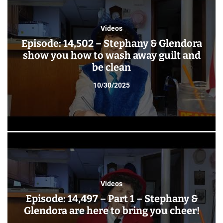
Videos
Episode: 14,502 – Stephany & Glendora
show you how to wash away guilt and
be clean
10/30/2025
Videos
Episode: 14,497 – Part 1 – Stephany &
Glendora are here to bring you cheer!