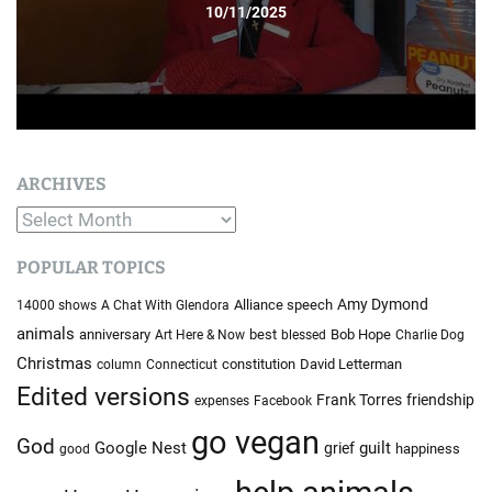
10/11/2025
ARCHIVES
A
r
POPULAR TOPICS
c
h
Amy Dymond
Alliance speech
14000 shows
A Chat With Glendora
i
animals
anniversary
best
Bob Hope
Art Here & Now
blessed
Charlie Dog
v
Christmas
constitution
David Letterman
column
Connecticut
e
Edited versions
Frank Torres
friendship
expenses
Facebook
s
go vegan
God
Google Nest
guilt
grief
happiness
good