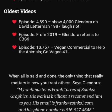
Oldest Videos
Episode: 4,890 – show 4,000 Glendora on
David Letterman 1987 laugh riot!
Episode: From 2019 – Glendora returns to
CBS6
Episode: 13,767 – Vegan Commercial to Help
the Animals; Go Vegan 41!
When all is said and done, the only thing that really
matters is how you treat others. Says Glendora:
“My webmaster is Frank Torres of
Zoinks!
Graphics
.
His work is brilliant.
I recommend
him
to you.
His email
is frank@zoinks1.com
and his phone
number is
516-527-4648
.”