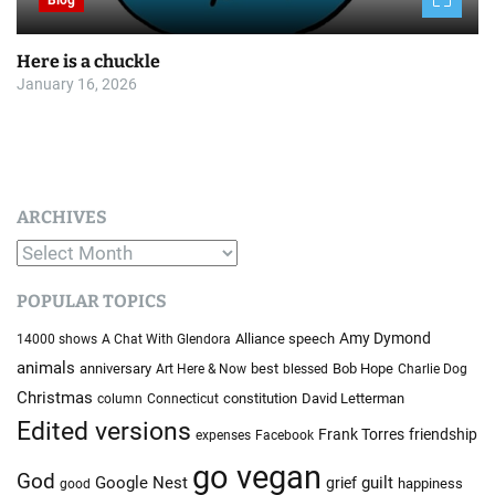
Blog
Here is a chuckle
January 16, 2026
ARCHIVES
A
r
POPULAR TOPICS
c
h
Amy Dymond
Alliance speech
14000 shows
A Chat With Glendora
i
animals
anniversary
best
Bob Hope
Art Here & Now
blessed
Charlie Dog
v
Christmas
constitution
David Letterman
column
Connecticut
e
Edited versions
Frank Torres
friendship
expenses
Facebook
s
go vegan
God
Google Nest
guilt
grief
happiness
good