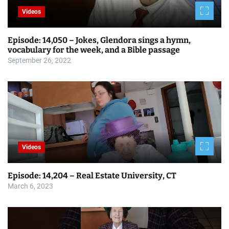
g
Videos
a
Episode: 14,050 – Jokes, Glendora sings a hymn,
t
vocabulary for the week, and a Bible passage
i
September 26, 2022
o
n
Videos
Episode: 14,204 – Real Estate University, CT
March 6, 2023