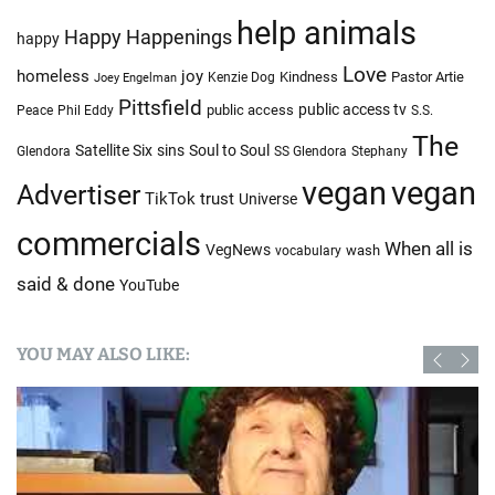
help animals
Happy Happenings
happy
Love
homeless
joy
Kindness
Pastor Artie
Kenzie Dog
Joey Engelman
Pittsfield
public access tv
public access
Peace
Phil Eddy
S.S.
The
Satellite Six
sins
Soul to Soul
Glendora
SS Glendora
Stephany
vegan
vegan
Advertiser
TikTok
trust
Universe
commercials
When all is
VegNews
wash
vocabulary
said & done
YouTube
YOU MAY ALSO LIKE: