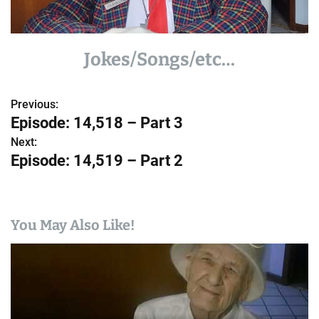
Jokes/Songs/etc…
Previous:
P
Episode: 14,518 – Part 3
o
Next:
Episode: 14,519 – Part 2
s
t
n
You May Also Like!
a
v
i