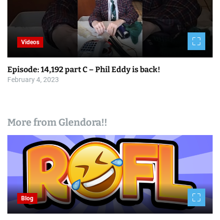
Videos
Episode: 14,192 part C – Phil Eddy is back!
February 4, 2023
More from Glendora!!
Blog