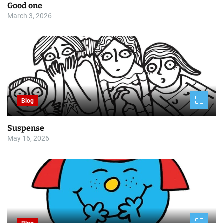
Good one
March 3, 2026
Blog
Suspense
May 16, 2026