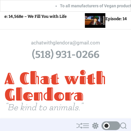
To all manufacturers of Vegan products: Glen
S
e – We Fill You with Life
Episode: 14,567e – Love
k
i
p
achatwithglendora@gmail.com
t
(518) 931-0266
o
c
A Chat with
o
n
t
Glendora
e
n
“Be kind to animals.”
t
S
M
S
S