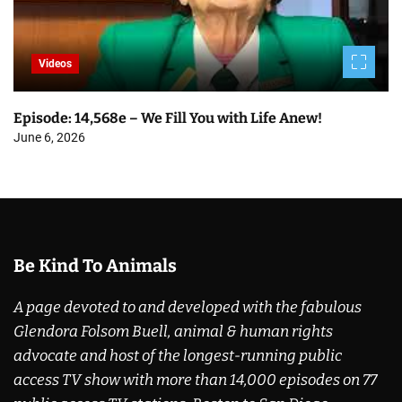
Videos
Episode: 14,568e – We Fill You with Life Anew!
June 6, 2026
Be Kind To Animals
A page devoted to and developed with the fabulous
Glendora Folsom Buell, animal & human rights
advocate and host of the longest-running public
access TV show with more than 14,000 episodes on 77