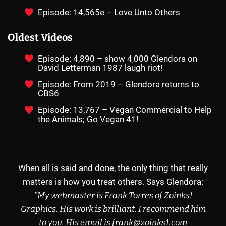
Episode: 14,565e – Love Unto Others
Oldest Videos
Episode: 4,890 – show 4,000 Glendora on
David Letterman 1987 laugh riot!
Episode: From 2019 – Glendora returns to
CBS6
Episode: 13,767 – Vegan Commercial to Help
the Animals; Go Vegan 41!
When all is said and done, the only thing that really
matters is how you treat others. Says Glendora:
“My webmaster is Frank Torres of
Zoinks!
Graphics
.
His work is brilliant.
I recommend
him
to you.
His email
is frank@zoinks1.com