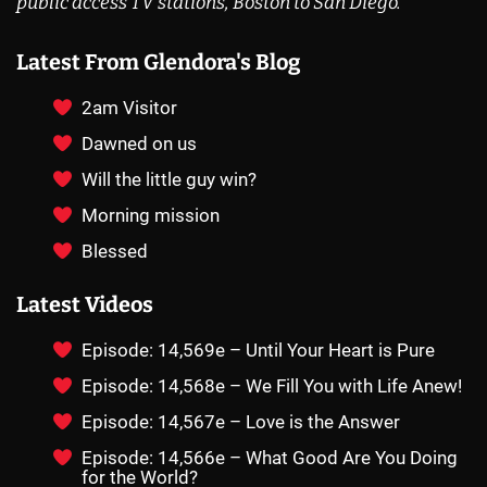
public access TV stations, Boston to San Diego.
Latest From Glendora's Blog
2am Visitor
Dawned on us
Will the little guy win?
Morning mission
Blessed
Latest Videos
Episode: 14,569e – Until Your Heart is Pure
Episode: 14,568e – We Fill You with Life Anew!
Episode: 14,567e – Love is the Answer
Episode: 14,566e – What Good Are You Doing
for the World?