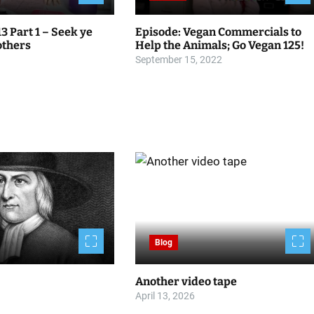
13 Part 1 – Seek ye
Episode: Vegan Commercials to
 others
Help the Animals; Go Vegan 125!
September 15, 2022
Blog
Another video tape
April 13, 2026