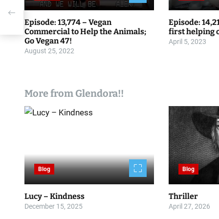
g
Episode: 13,774 – Vegan
Episode: 14,2
a
Commercial to Help the Animals;
first helping
Go Vegan 47!
April 5, 2023
t
August 25, 2022
i
o
More from Glendora!!
n
Blog
Blog
Lucy – Kindness
Thriller
December 15, 2025
April 27, 2026