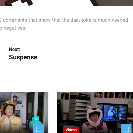
00 comments that show that the daily joke is much-needed
o negatives.
Next:
Suspense
Videos