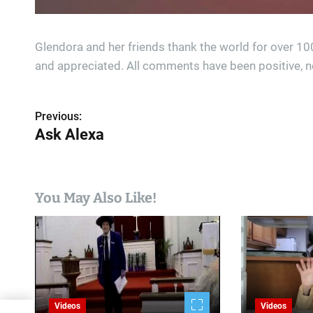
Glendora and her friends thank the world for over 1
and appreciated. All comments have been positive, n
Previous:
P
Ask Alexa
o
s
You May Also Like!
t
n
a
v
i
Videos
Videos