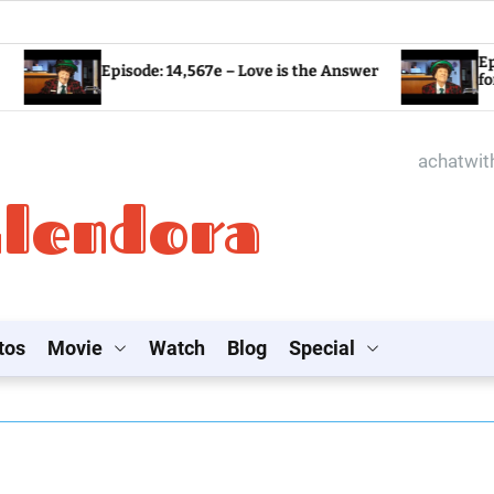
Episode: 14,56
Episode: 14,567e – Love is the Answer
for the World?
achatwi
Glendora
tos
Movie
Watch
Blog
Special