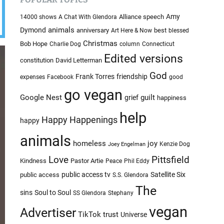
c
c
o
h
Amy
Alliance speech
14000 shows
A Chat With Glendora
l
i
animals
Dymond
anniversary
best
Art Here & Now
blessed
o
v
r
Christmas
Bob Hope
Charlie Dog
column
Connecticut
e
m
Edited versions
constitution
David Letterman
o
s
d
God
Frank Torres
friendship
expenses
Facebook
good
e
go vegan
Google Nest
guilt
grief
happiness
help
Happy Happenings
happy
animals
homeless
joy
Kenzie Dog
Joey Engelman
Love
Pittsfield
Kindness
Pastor Artie
Peace
Phil Eddy
public access tv
Satellite Six
public access
S.S. Glendora
The
sins
Soul to Soul
SS Glendora
Stephany
vegan
Advertiser
TikTok
trust
Universe