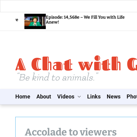
S
Episode: 14,568e – We Fill You with Life
Anew!
k
i
p
t
A Chat with 
o
c
o
“Be kind to animals.”
n
t
Home
About
Videos
Links
News
Pho
e
n
t
Accolade to viewers