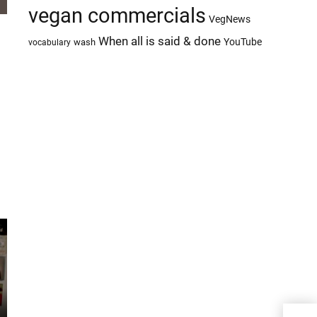
vegan commercials
VegNews
When all is said & done
YouTube
wash
vocabulary