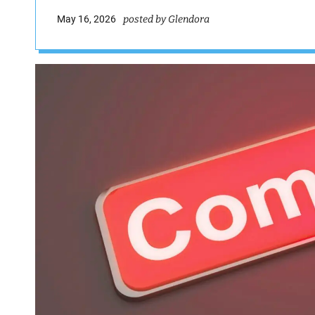
May 16, 2026
posted by Glendora